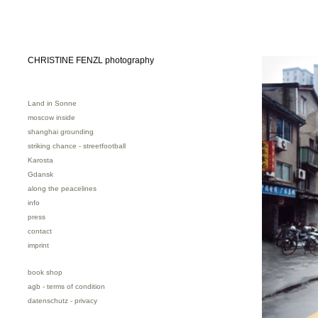
CHRISTINE FENZL photography
Land in Sonne
moscow inside
shanghai grounding
striking chance - streetfootball
Karosta
Gdansk
along the peacelines
info
press
contact
imprint
book shop
agb - terms of condition
datenschutz - privacy