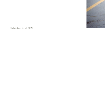
© christine fenzl 2022